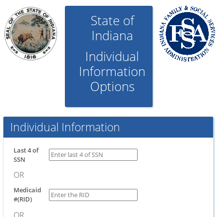
State of
Indiana
Individual
Information
Options
Individual Information
Last 4 of
SSN
OR
Medicaid
#(RID)
OR