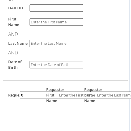
DART ID
First
Name
AND
Last Name
AND
Date of
Birth
Requester
Requester
Requestor
First
Last
Name
Name